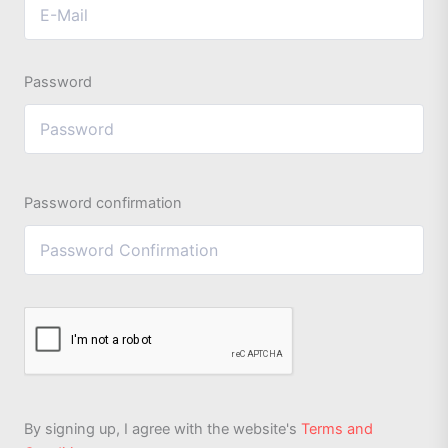
Password
Password confirmation
By signing up, I agree with the website's
Terms and