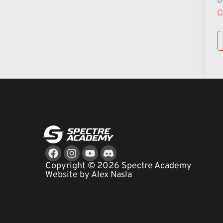
C
Facebook
Instagram
Youtube
Copyright © 2026 Spectre Academy
Website by Alex Nasla