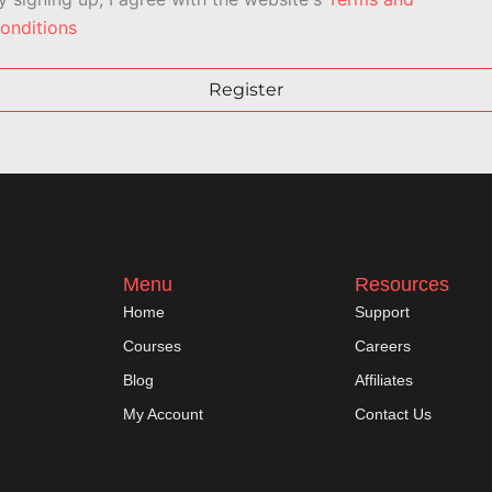
onditions
Register
Menu
Resources
Home
Support
Courses
Careers
Blog
Affiliates
My Account
Contact Us