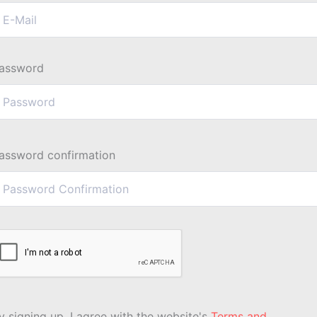
assword
assword confirmation
y signing up, I agree with the website's
Terms and