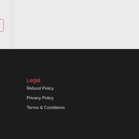
Legal
Refund Policy
Privacy Policy
Terms & Conditions