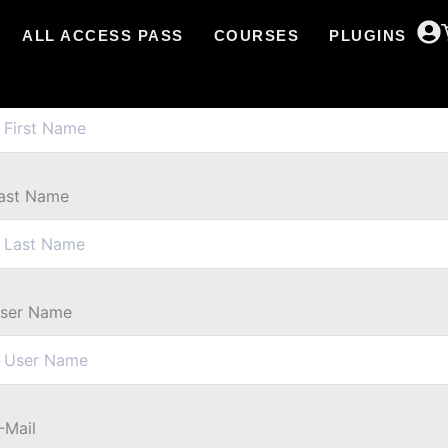
ALL ACCESS PASS
COURSES
PLUGINS
irst Name
ast Name
ser Name
-Mail