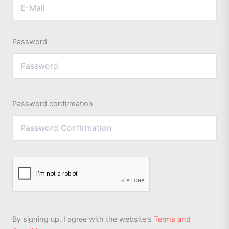
Password
Password confirmation
By signing up, I agree with the website's
Terms and