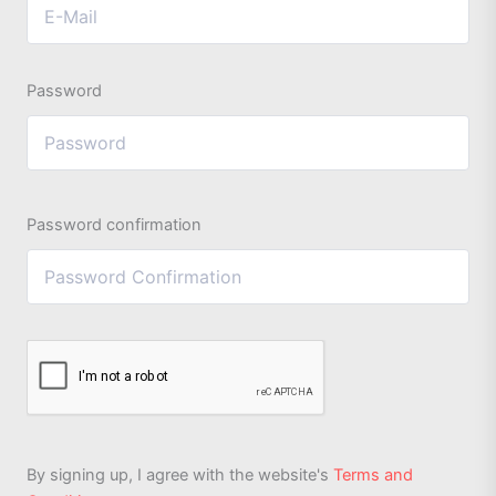
Password
Password confirmation
By signing up, I agree with the website's
Terms and