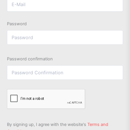
Password
Password confirmation
By signing up, I agree with the website's
Terms and