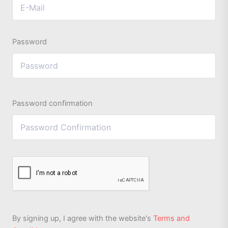
Password
Password confirmation
By signing up, I agree with the website's
Terms and