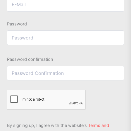
Password
Password confirmation
By signing up, I agree with the website's
Terms and