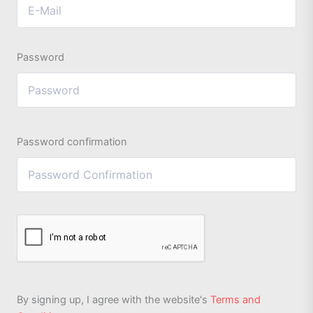
Password
Password confirmation
By signing up, I agree with the website's
Terms and