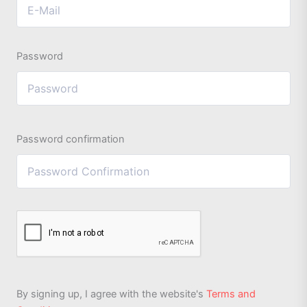
Password
Password confirmation
By signing up, I agree with the website's
Terms and