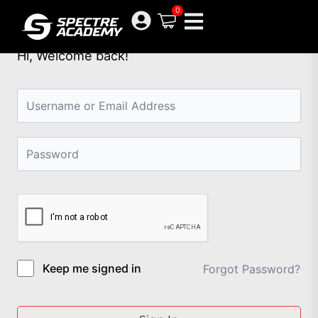
Skip
0
to
content
Hi, Welcome back!
Keep me signed in
Forgot Password?