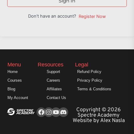
Sign In
Don't have an account?
Register Now
Menu
Resources
Legal
Home
Support
Refund Policy
Courses
Careers
Privacy Policy
Blog
Affiliates
Terms & Conditions
My Account
Contact Us
Facebook
Instagram
Youtube
Copyright © 2026
Spectre Academy
Website by Alex Nasla