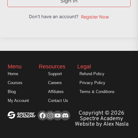
Sign In
Don't have an account?
Register Now
Menu
Resources
Legal
Home
Support
Refund Policy
Courses
Careers
Privacy Policy
Blog
Affiliates
Terms & Conditions
My Account
Contact Us
Facebook
Instagram
Youtube
Copyright © 2026
Spectre Academy
Website by Alex Nasla