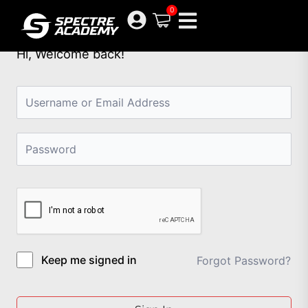
Skip
0
to
content
Hi, Welcome back!
Keep me signed in
Forgot Password?