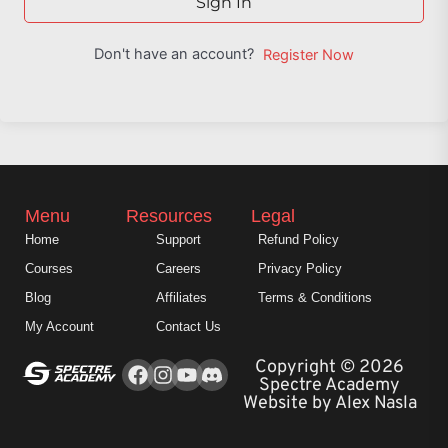
Sign In
Don't have an account?
Register Now
Menu
Resources
Legal
Home
Support
Refund Policy
Courses
Careers
Privacy Policy
Blog
Affiliates
Terms & Conditions
My Account
Contact Us
Facebook
Instagram
Youtube
Copyright © 2026
Spectre Academy
Website by Alex Nasla