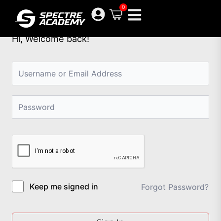
Skip
0
to
content
Hi, Welcome back!
Keep me signed in
Forgot Password?