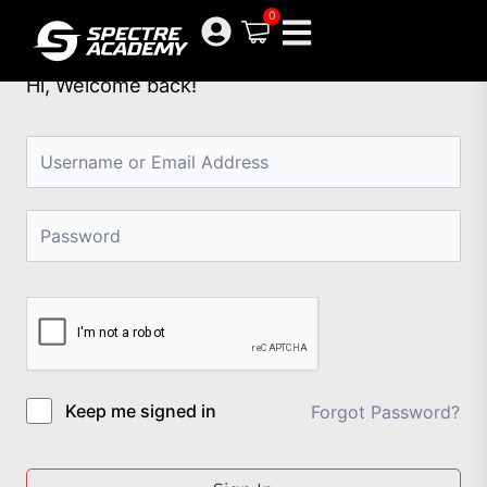
Skip
0
to
content
Hi, Welcome back!
Keep me signed in
Forgot Password?