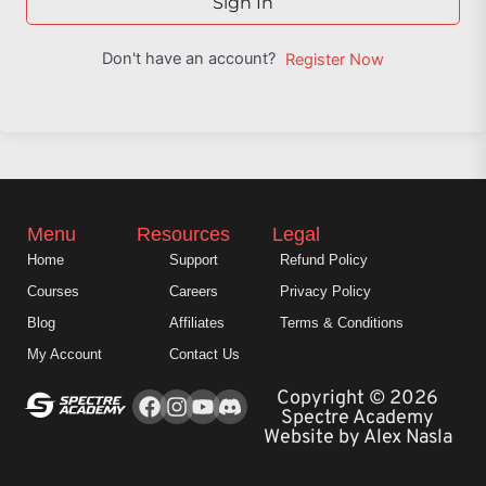
Sign In
Don't have an account?
Register Now
Menu
Resources
Legal
Home
Support
Refund Policy
Courses
Careers
Privacy Policy
Blog
Affiliates
Terms & Conditions
My Account
Contact Us
Facebook
Instagram
Youtube
Copyright © 2026
Spectre Academy
Website by Alex Nasla