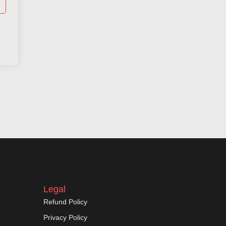
Legal
Refund Policy
Privacy Policy