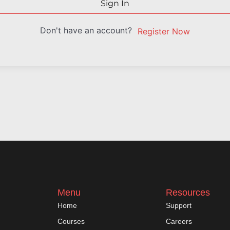
Sign In
Don't have an account?
Register Now
Menu
Resources
Home
Support
Courses
Careers