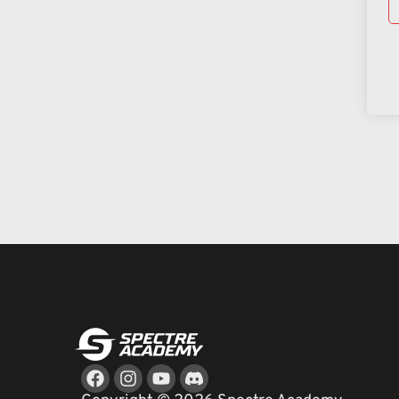
Facebook
Instagram
Youtube