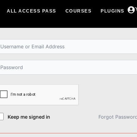
ALL ACCESS PASS
COURSES
PLUGINS
i, Welcome back!
Keep me signed in
Forgot Passwor