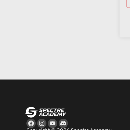
Facebook
Instagram
Youtube