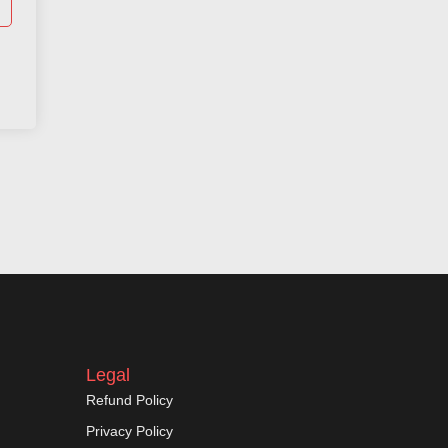
Legal
Refund Policy
Privacy Policy