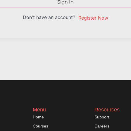
Sign In
Don't have an account?
Register Now
Menu
Resources
Home
Support
Courses
Careers