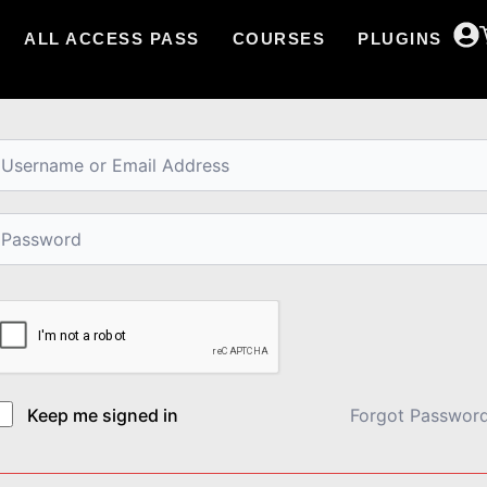
ALL ACCESS PASS
COURSES
PLUGINS
i, Welcome back!
Keep me signed in
Forgot Passwor