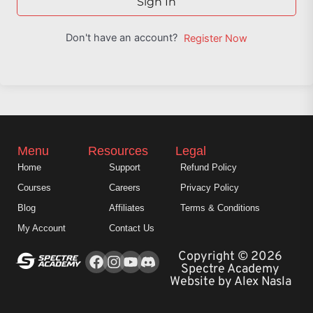
Sign In
Don't have an account?
Register Now
Menu
Resources
Legal
Home
Support
Refund Policy
Courses
Careers
Privacy Policy
Blog
Affiliates
Terms & Conditions
My Account
Contact Us
Facebook
Instagram
Youtube
Copyright © 2026
Spectre Academy
Website by Alex Nasla