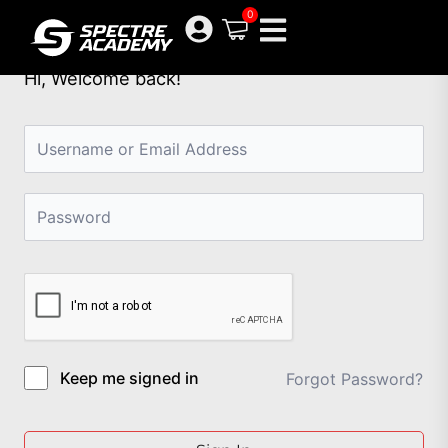
Skip
0
to
content
Hi, Welcome back!
Keep me signed in
Forgot Password?