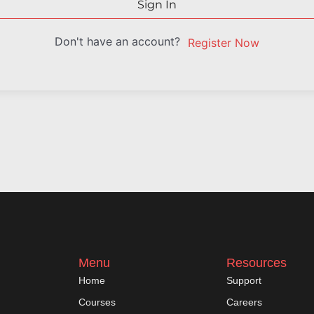
Sign In
Don't have an account?
Register Now
Menu
Resources
Home
Support
Courses
Careers