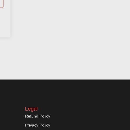
Legal
Refund Policy
Privacy Policy