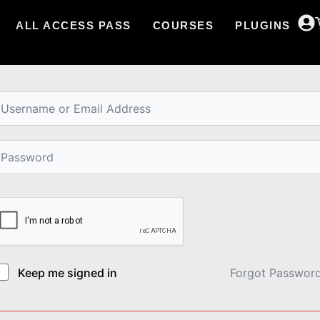
ALL ACCESS PASS
COURSES
PLUGINS
i, Welcome back!
Keep me signed in
Forgot Passwor