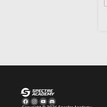
Facebook
Instagram
Youtube