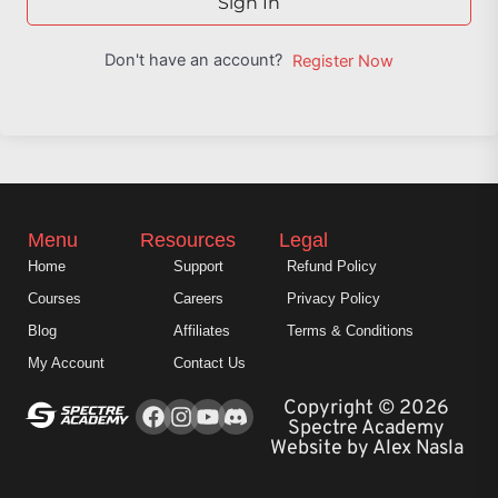
Sign In
Don't have an account?
Register Now
Menu
Resources
Legal
Home
Support
Refund Policy
Courses
Careers
Privacy Policy
Blog
Affiliates
Terms & Conditions
My Account
Contact Us
Facebook
Instagram
Youtube
Copyright © 2026
Spectre Academy
Website by Alex Nasla