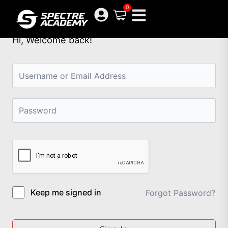
Skip
0
to
content
Hi, Welcome back!
Keep me signed in
Forgot Password?