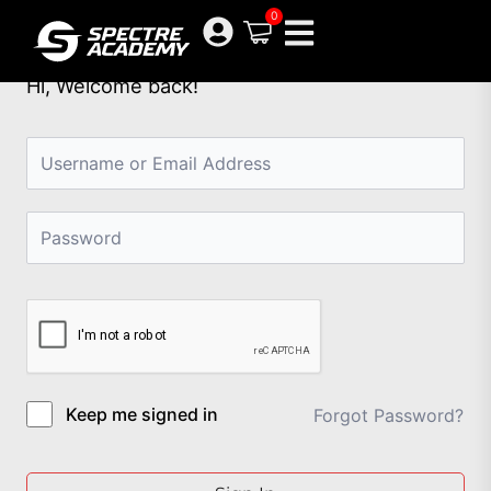
Skip
0
to
content
Hi, Welcome back!
Keep me signed in
Forgot Password?