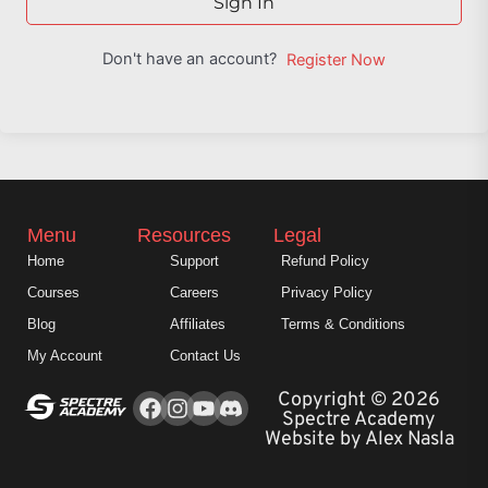
Sign In
Don't have an account?
Register Now
Menu
Resources
Legal
Home
Support
Refund Policy
Courses
Careers
Privacy Policy
Blog
Affiliates
Terms & Conditions
My Account
Contact Us
Facebook
Instagram
Youtube
Copyright © 2026
Spectre Academy
Website by Alex Nasla