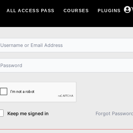
ALL ACCESS PASS
COURSES
PLUGINS
i, Welcome back!
Keep me signed in
Forgot Passwor