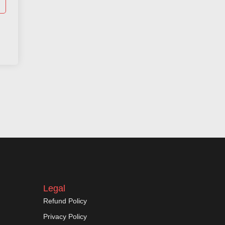
Legal
Refund Policy
Privacy Policy