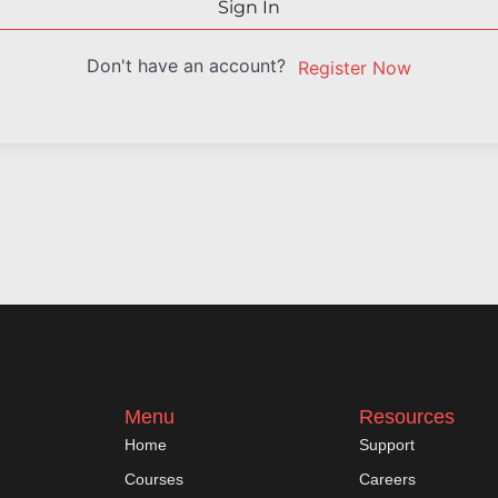
Sign In
Don't have an account?
Register Now
Menu
Resources
Home
Support
Courses
Careers