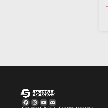
Facebook
Instagram
Youtube