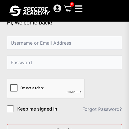
Skip
0
to
content
Hi, Welcome back!
Keep me signed in
Forgot Password?