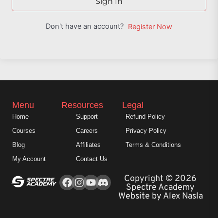
Sign In
Don't have an account?
Register Now
Menu
Resources
Legal
Home
Support
Refund Policy
Courses
Careers
Privacy Policy
Blog
Affiliates
Terms & Conditions
My Account
Contact Us
Facebook
Instagram
Youtube
Copyright © 2026
Spectre Academy
Website by Alex Nasla