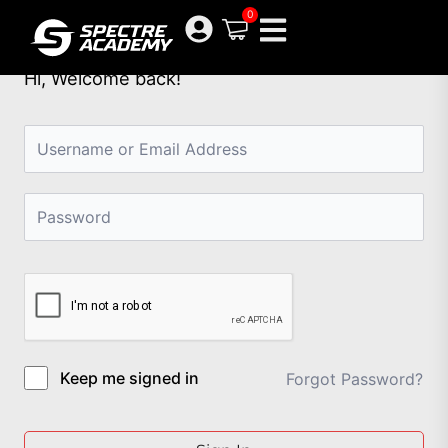
Skip
0
to
content
Hi, Welcome back!
Keep me signed in
Forgot Password?