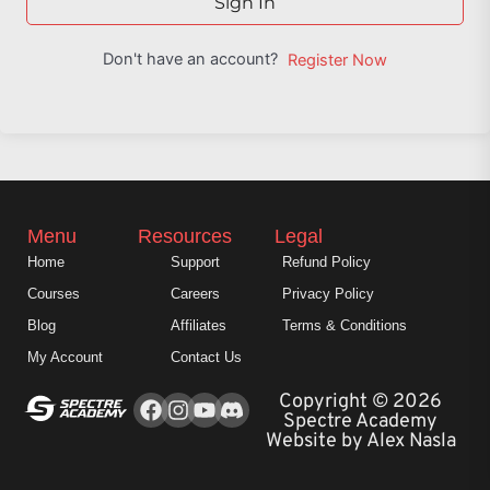
Sign In
Don't have an account?
Register Now
Menu
Resources
Legal
Home
Support
Refund Policy
Courses
Careers
Privacy Policy
Blog
Affiliates
Terms & Conditions
My Account
Contact Us
Facebook
Instagram
Youtube
Copyright © 2026
Spectre Academy
Website by Alex Nasla