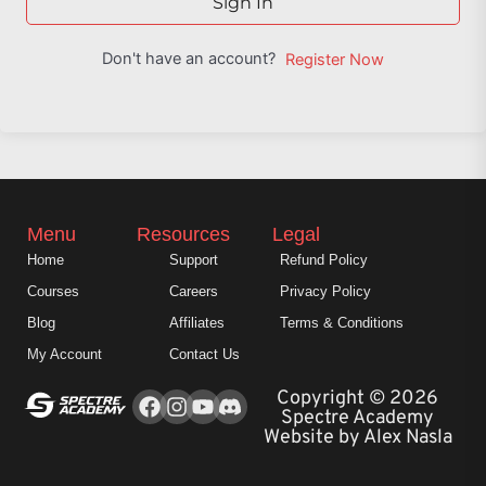
Sign In
Don't have an account?
Register Now
Menu
Resources
Legal
Home
Support
Refund Policy
Courses
Careers
Privacy Policy
Blog
Affiliates
Terms & Conditions
My Account
Contact Us
Facebook
Instagram
Youtube
Copyright © 2026
Spectre Academy
Website by Alex Nasla