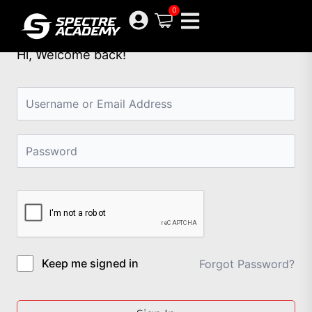
Skip
0
to
content
Hi, Welcome back!
Keep me signed in
Forgot Password?