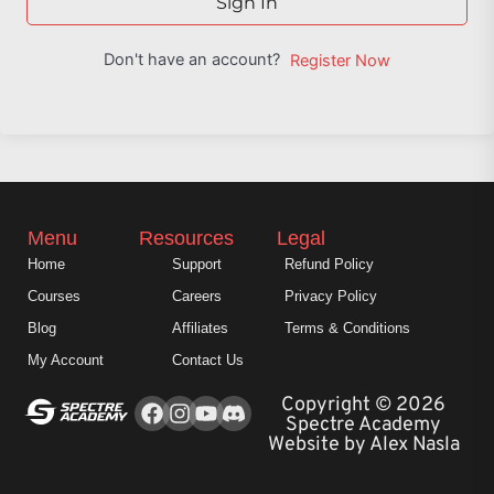
Sign In
Don't have an account?
Register Now
Menu
Resources
Legal
Home
Support
Refund Policy
Courses
Careers
Privacy Policy
Blog
Affiliates
Terms & Conditions
My Account
Contact Us
Facebook
Instagram
Youtube
Copyright © 2026
Spectre Academy
Website by Alex Nasla