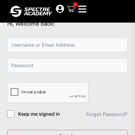
Skip
0
to
content
Hi, Welcome back!
Keep me signed in
Forgot Password?