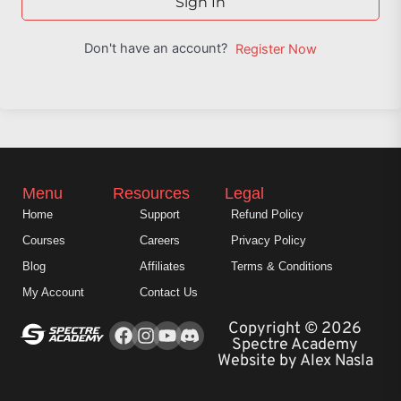
Sign In
Don't have an account?
Register Now
Menu
Resources
Legal
Home
Support
Refund Policy
Courses
Careers
Privacy Policy
Blog
Affiliates
Terms & Conditions
My Account
Contact Us
Facebook
Instagram
Youtube
Copyright © 2026
Spectre Academy
Website by Alex Nasla