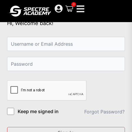
Skip
0
to
content
Hi, Welcome back!
Keep me signed in
Forgot Password?