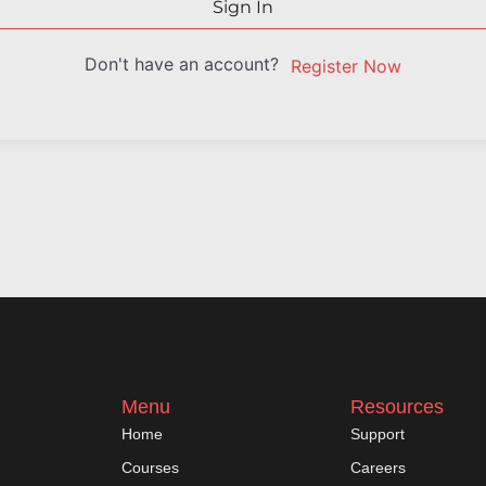
Sign In
Don't have an account?
Register Now
Menu
Resources
Home
Support
Courses
Careers