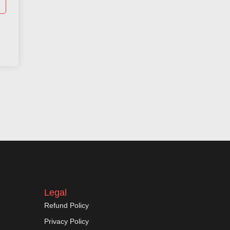
Legal
Refund Policy
Privacy Policy