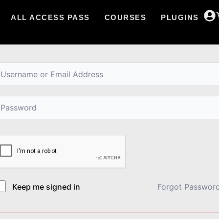
ALL ACCESS PASS
COURSES
PLUGINS
i, Welcome back!
Keep me signed in
Forgot Passwor