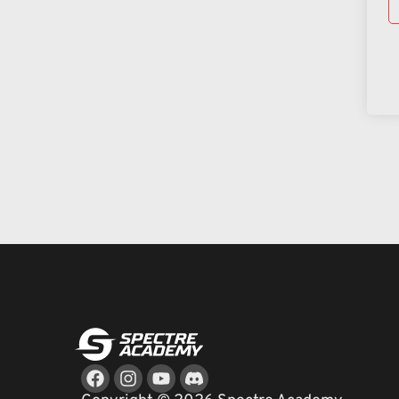
Facebook
Instagram
Youtube