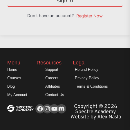
Sign In
Don't have an account?
Register Now
Menu
Resources
Legal
Home
Support
Refund Policy
Courses
Careers
Privacy Policy
Blog
Affiliates
Terms & Conditions
My Account
Contact Us
Facebook
Instagram
Youtube
Copyright © 2026
Spectre Academy
Website by Alex Nasla