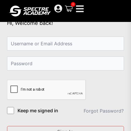
Skip
0
to
content
Hi, Welcome back!
Keep me signed in
Forgot Password?