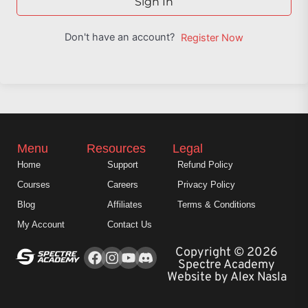
Sign In
Don't have an account?
Register Now
Menu
Resources
Legal
Home
Support
Refund Policy
Courses
Careers
Privacy Policy
Blog
Affiliates
Terms & Conditions
My Account
Contact Us
Facebook
Instagram
Youtube
Copyright © 2026
Spectre Academy
Website by Alex Nasla