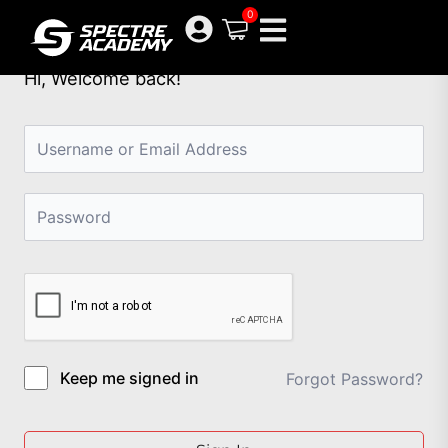
Skip
0
to
content
Hi, Welcome back!
Keep me signed in
Forgot Password?