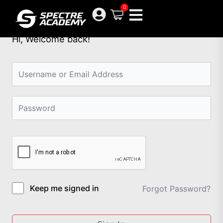
Skip
0
to
content
Hi, Welcome back!
Keep me signed in
Forgot Password?