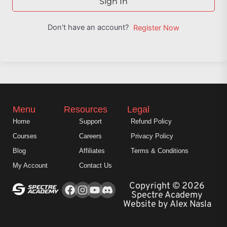
Sign In
Don't have an account?
Register Now
Menu
Resources
Legal
Home
Support
Refund Policy
Courses
Careers
Privacy Policy
Blog
Affiliates
Terms & Conditions
My Account
Contact Us
Facebook
Instagram
Youtube
Copyright © 2026
Spectre Academy
Website by Alex Nasla