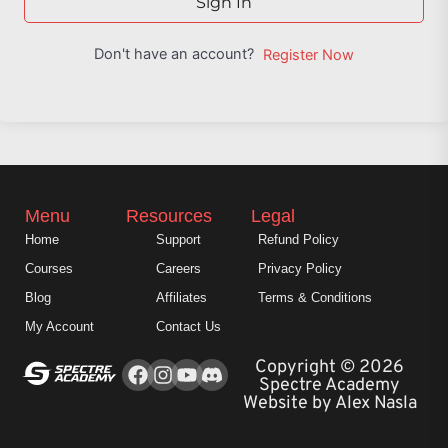
Sign In
Don't have an account?
Register Now
Menu
Resources
Legal
Home
Support
Refund Policy
Courses
Careers
Privacy Policy
Blog
Affiliates
Terms & Conditions
My Account
Contact Us
Facebook
Instagram
Youtube
Copyright © 2026
Spectre Academy
Website by Alex Nasla