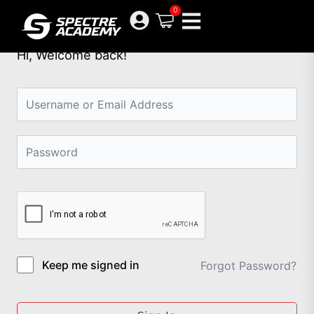
Skip
0
to
content
Hi, Welcome back!
Keep me signed in
Forgot Password?