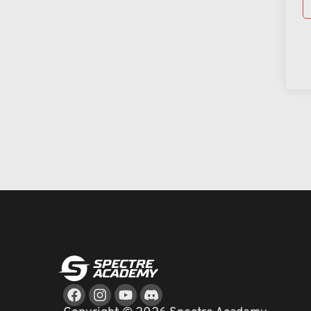
Facebook
Instagram
Youtube