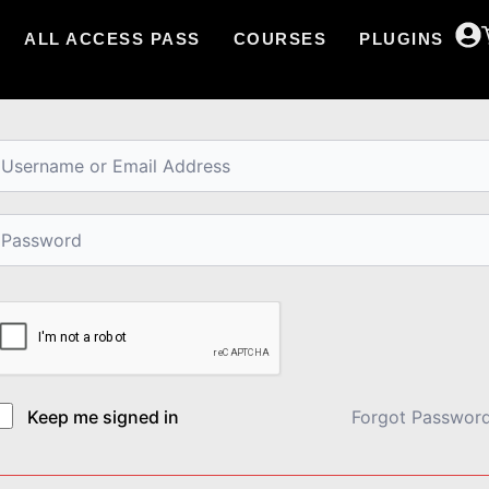
ALL ACCESS PASS
COURSES
PLUGINS
i, Welcome back!
Keep me signed in
Forgot Passwor