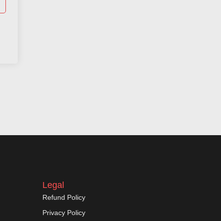
Legal
Refund Policy
Privacy Policy