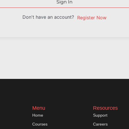
Sign In
Don't have an account?
Register Now
Menu
Resources
Home
Support
Courses
Careers