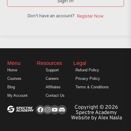
Sign In
Don't have an account?
Register Now
Menu
Resources
Legal
Home
Support
Refund Policy
Courses
Careers
Privacy Policy
Blog
Affiliates
Terms & Conditions
My Account
Contact Us
Facebook
Instagram
Youtube
Copyright © 2026
Spectre Academy
Website by Alex Nasla