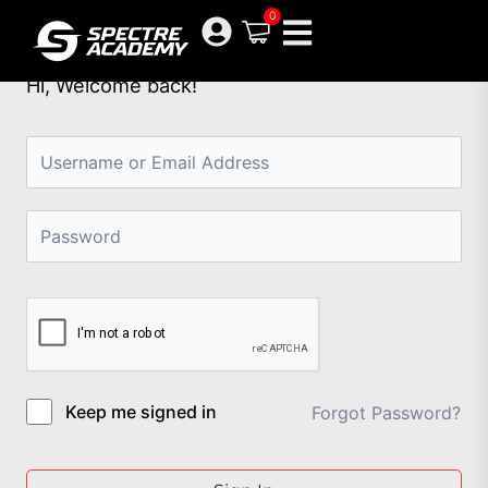
Skip
0
to
content
Hi, Welcome back!
Keep me signed in
Forgot Password?