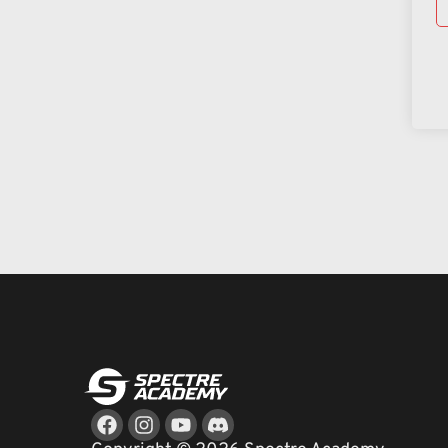
Facebook
Instagram
Youtube