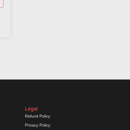
Legal
Refund Policy
Privacy Policy