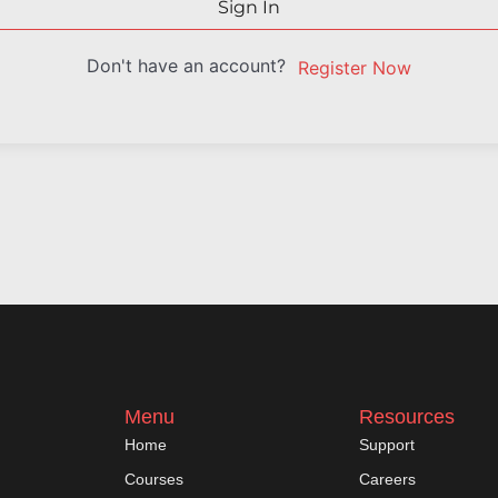
Sign In
Don't have an account?
Register Now
Menu
Resources
Home
Support
Courses
Careers