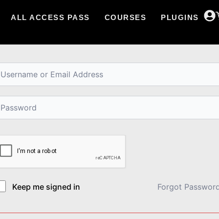
ALL ACCESS PASS
COURSES
PLUGINS
i, Welcome back!
Keep me signed in
Forgot Passwor