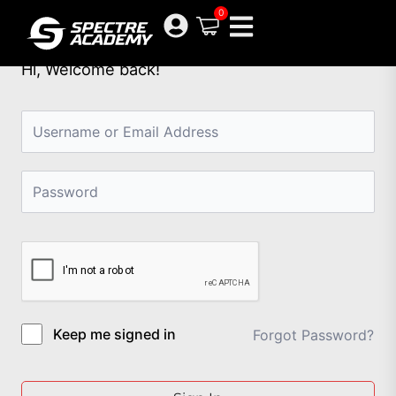
Skip
0
to
content
Hi, Welcome back!
Keep me signed in
Forgot Password?