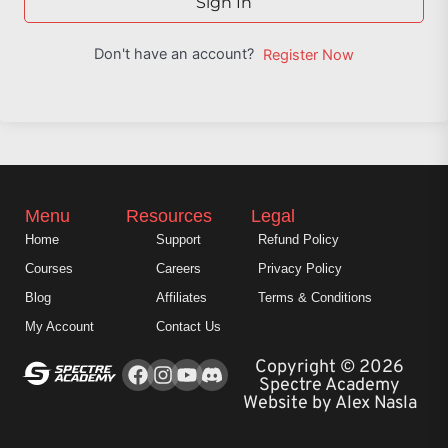
Sign In
Don't have an account?
Register Now
Menu
Resources
Legal
Home
Support
Refund Policy
Courses
Careers
Privacy Policy
Blog
Affiliates
Terms & Conditions
My Account
Contact Us
Facebook
Instagram
Youtube
Copyright © 2026
Spectre Academy
Website by Alex Nasla