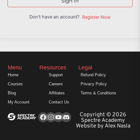
Sign In
Don't have an account?
Register Now
Menu
Resources
Legal
Home
Support
Refund Policy
Courses
Careers
Privacy Policy
Blog
Affiliates
Terms & Conditions
My Account
Contact Us
Facebook
Instagram
Youtube
Copyright © 2026
Spectre Academy
Website by Alex Nasla