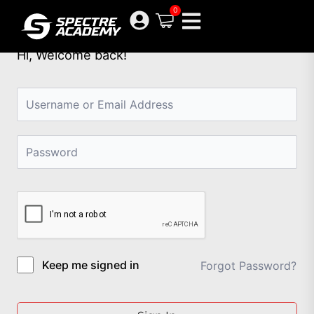
Skip
0
to
content
Hi, Welcome back!
Keep me signed in
Forgot Password?