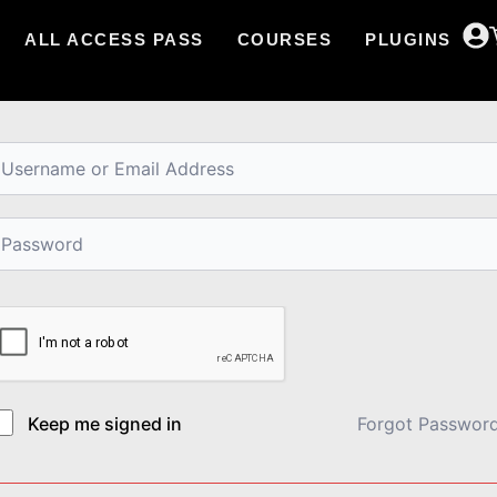
ALL ACCESS PASS
COURSES
PLUGINS
i, Welcome back!
Keep me signed in
Forgot Passwor