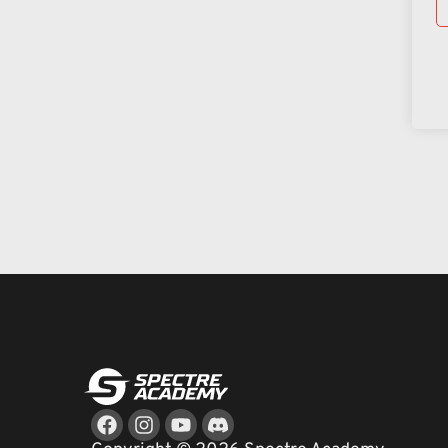
Facebook
Instagram
Youtube