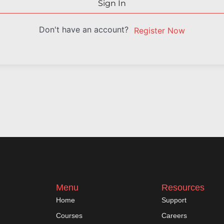
Sign In
Don't have an account?
Register Now
Menu
Resources
Home
Support
Courses
Careers