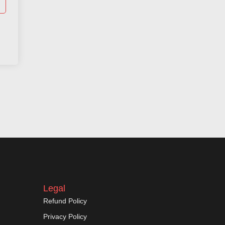
Legal
Refund Policy
Privacy Policy