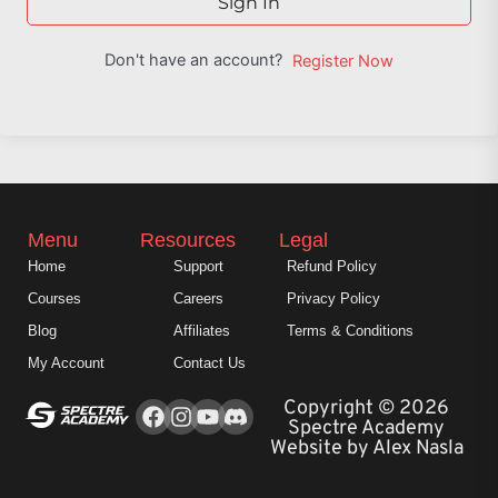
Sign In
Don't have an account?
Register Now
Menu
Resources
Legal
Home
Support
Refund Policy
Courses
Careers
Privacy Policy
Blog
Affiliates
Terms & Conditions
My Account
Contact Us
Facebook
Instagram
Youtube
Copyright © 2026
Spectre Academy
Website by Alex Nasla