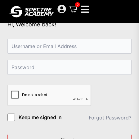
Skip
0
to
content
Hi, Welcome back!
Keep me signed in
Forgot Password?