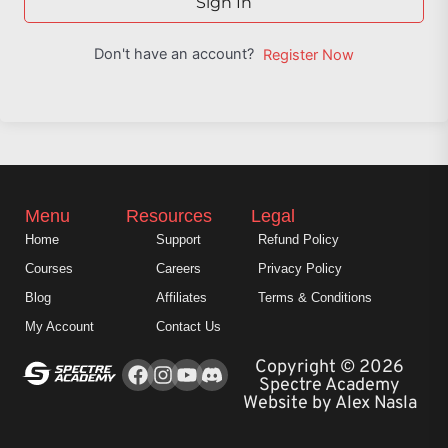
Sign In
Don't have an account?
Register Now
Menu
Resources
Legal
Home
Support
Refund Policy
Courses
Careers
Privacy Policy
Blog
Affiliates
Terms & Conditions
My Account
Contact Us
Facebook
Instagram
Youtube
Copyright © 2026
Spectre Academy
Website by Alex Nasla