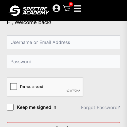
Skip
0
to
content
Hi, Welcome back!
Keep me signed in
Forgot Password?