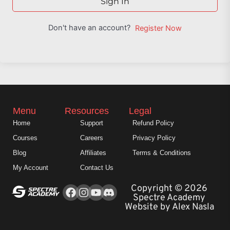
Sign In
Don't have an account?
Register Now
Menu
Resources
Legal
Home
Support
Refund Policy
Courses
Careers
Privacy Policy
Blog
Affiliates
Terms & Conditions
My Account
Contact Us
Facebook
Instagram
Youtube
Copyright © 2026
Spectre Academy
Website by Alex Nasla