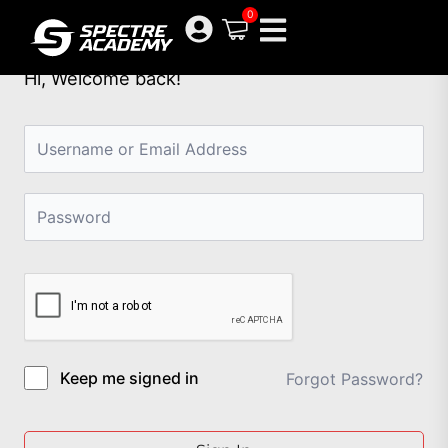
Skip
0
to
content
Hi, Welcome back!
Keep me signed in
Forgot Password?