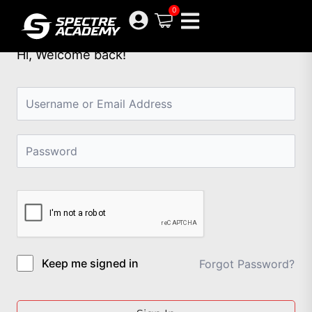
Skip
0
to
content
Hi, Welcome back!
Keep me signed in
Forgot Password?