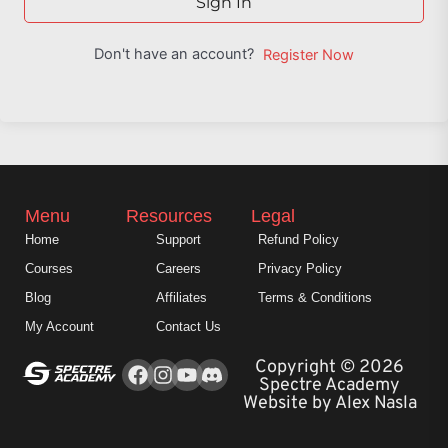
Sign In
Don't have an account?
Register Now
Menu
Resources
Legal
Home
Support
Refund Policy
Courses
Careers
Privacy Policy
Blog
Affiliates
Terms & Conditions
My Account
Contact Us
Facebook
Instagram
Youtube
Copyright © 2026
Spectre Academy
Website by Alex Nasla