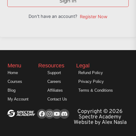
Sign In
Don't have an account?
Register Now
Menu
Resources
Legal
Home
Support
Refund Policy
Courses
Careers
Privacy Policy
Blog
Affiliates
Terms & Conditions
My Account
Contact Us
Facebook
Instagram
Youtube
Copyright © 2026
Spectre Academy
Website by Alex Nasla