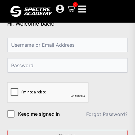
Skip
0
to
content
Hi, Welcome back!
Keep me signed in
Forgot Password?