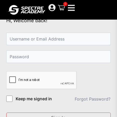
Skip
0
to
content
Hi, Welcome back!
Keep me signed in
Forgot Password?