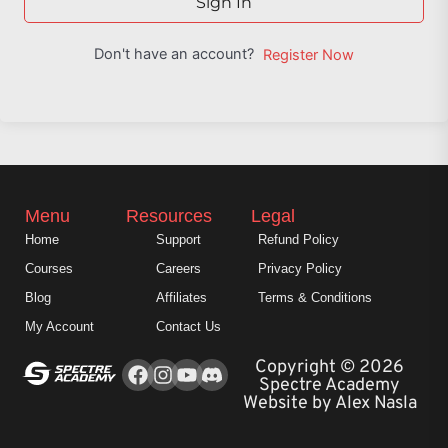
Sign In
Don't have an account?
Register Now
Menu
Resources
Legal
Home
Support
Refund Policy
Courses
Careers
Privacy Policy
Blog
Affiliates
Terms & Conditions
My Account
Contact Us
Facebook
Instagram
Youtube
Copyright © 2026
Spectre Academy
Website by Alex Nasla