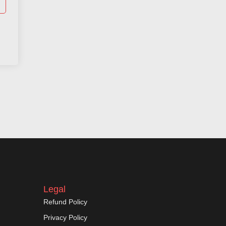
Legal
Refund Policy
Privacy Policy