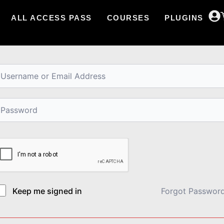
ALL ACCESS PASS
COURSES
PLUGINS
i, Welcome back!
Keep me signed in
Forgot Passwor