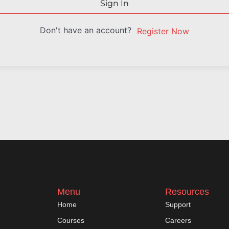
Sign In
Don't have an account?
Register Now
Menu
Resources
Home
Support
Courses
Careers