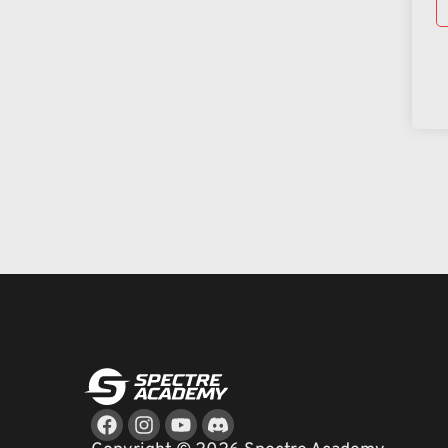
Facebook
Instagram
Youtube