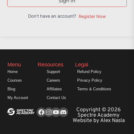
Sign In
Don't have an account?
Register Now
Menu
Resources
Legal
Home
Support
Refund Policy
Courses
Careers
Privacy Policy
Blog
Affiliates
Terms & Conditions
My Account
Contact Us
Facebook
Instagram
Youtube
Copyright © 2026
Spectre Academy
Website by Alex Nasla