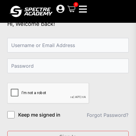
Skip
0
to
content
Hi, Welcome back!
Keep me signed in
Forgot Password?