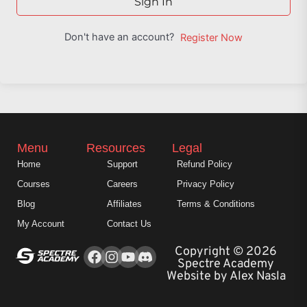
Sign In
Don't have an account?
Register Now
Menu
Resources
Legal
Home
Support
Refund Policy
Courses
Careers
Privacy Policy
Blog
Affiliates
Terms & Conditions
My Account
Contact Us
Facebook
Instagram
Youtube
Copyright © 2026
Spectre Academy
Website by Alex Nasla