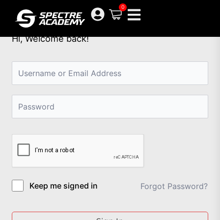
Skip
0
to
content
Hi, Welcome back!
Keep me signed in
Forgot Password?