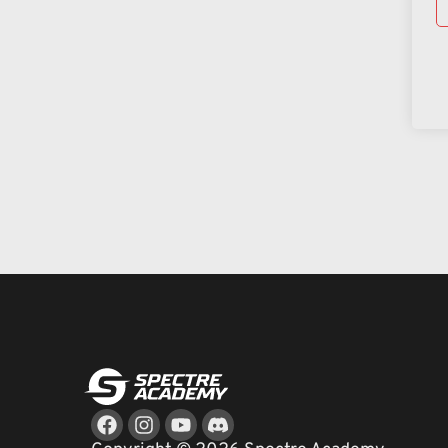
Facebook
Instagram
Youtube