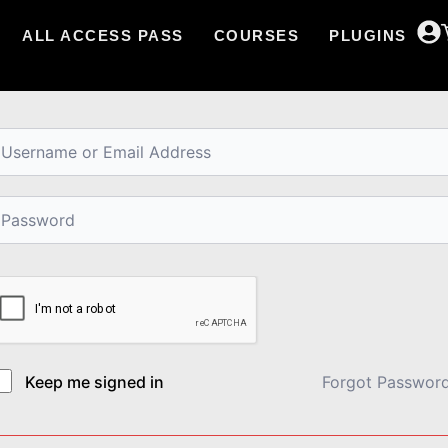
ALL ACCESS PASS
COURSES
PLUGINS
i, Welcome back!
Keep me signed in
Forgot Passwor