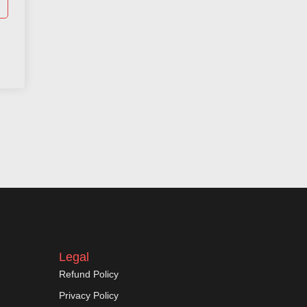
Legal
Refund Policy
Privacy Policy