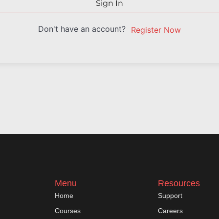
Sign In
Don't have an account?
Register Now
Menu
Resources
Home
Support
Courses
Careers