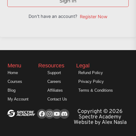
Sign In
Don't have an account?
Register Now
Menu
Resources
Legal
Home
Support
Refund Policy
Courses
Careers
Privacy Policy
Blog
Affiliates
Terms & Conditions
My Account
Contact Us
Facebook
Instagram
Youtube
Copyright © 2026
Spectre Academy
Website by Alex Nasla