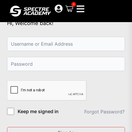
Skip
0
to
content
Hi, Welcome back!
Keep me signed in
Forgot Password?