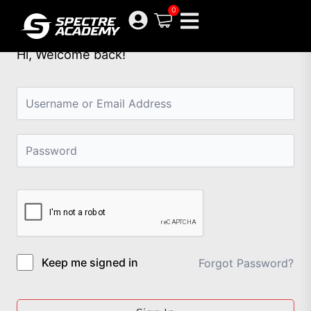
Skip
0
to
content
Hi, Welcome back!
Keep me signed in
Forgot Password?