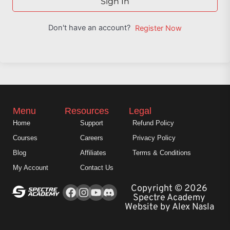
Sign In
Don't have an account?
Register Now
Menu
Resources
Legal
Home
Support
Refund Policy
Courses
Careers
Privacy Policy
Blog
Affiliates
Terms & Conditions
My Account
Contact Us
Facebook
Instagram
Youtube
Copyright © 2026
Spectre Academy
Website by Alex Nasla