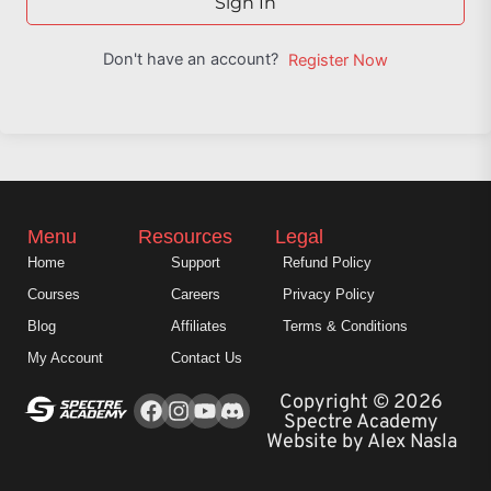
Sign In
Don't have an account?
Register Now
Menu
Resources
Legal
Home
Support
Refund Policy
Courses
Careers
Privacy Policy
Blog
Affiliates
Terms & Conditions
My Account
Contact Us
Facebook
Instagram
Youtube
Copyright © 2026
Spectre Academy
Website by Alex Nasla