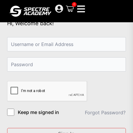
Skip
0
to
content
Hi, Welcome back!
Keep me signed in
Forgot Password?