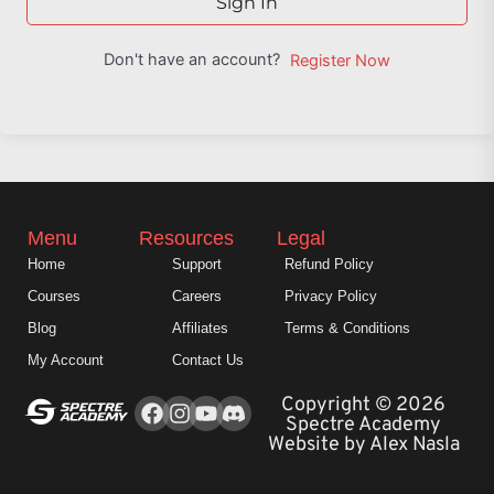
Sign In
Don't have an account?
Register Now
Menu
Resources
Legal
Home
Support
Refund Policy
Courses
Careers
Privacy Policy
Blog
Affiliates
Terms & Conditions
My Account
Contact Us
Facebook
Instagram
Youtube
Copyright © 2026
Spectre Academy
Website by Alex Nasla