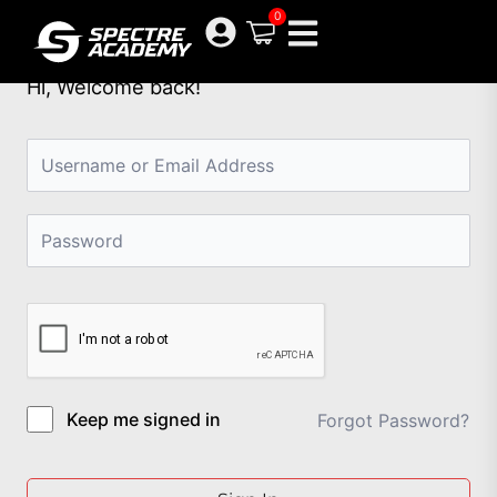
Skip
0
to
content
Hi, Welcome back!
Keep me signed in
Forgot Password?